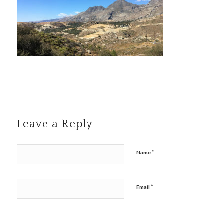
Leave a Reply
*
Name
*
Email