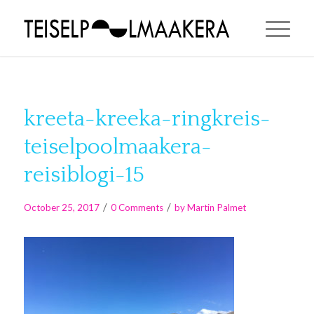
kreeta-kreeka-ringkreis-
teiselpoolmaakera-
reisiblogi-15
/
/
October 25, 2017
0 Comments
by
Martin Palmet