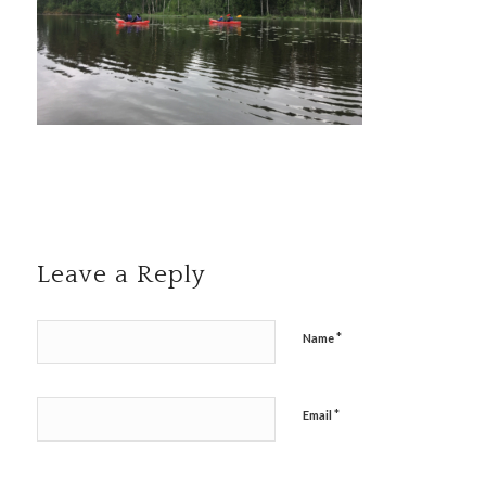
Leave a Reply
*
Name
*
Email