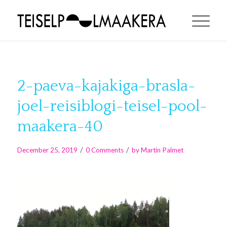
2-paeva-kajakiga-brasla-
joel-reisiblogi-teisel-pool-
maakera-40
/
/
December 25, 2019
0 Comments
by
Martin Palmet