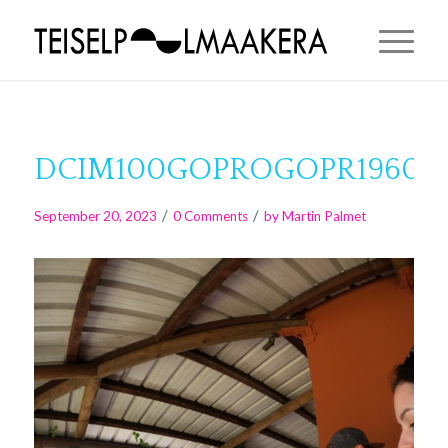
DCIM100GOPROGOPR1960.J
/
/
September 20, 2023
0 Comments
by
Martin Palmet