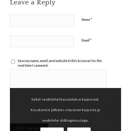
Leave a Reply
*
Name
*
Email
Save my name, email, and website in this browser for the
next time I comment.
Sellel veebilehel kasutatakse küpsiseid.
Kasutamist jätkates nõustute küpsiste ja
veebilehe üldtingimustega.