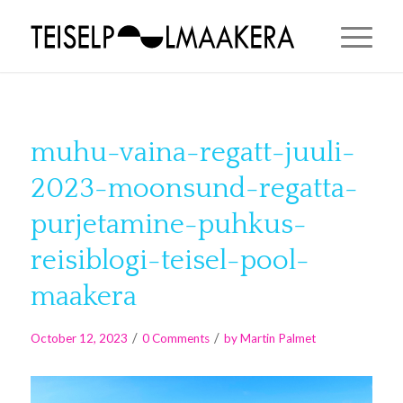
muhu-vaina-regatt-juuli-
2023-moonsund-regatta-
purjetamine-puhkus-
reisiblogi-teisel-pool-
maakera
/
/
October 12, 2023
0 Comments
by
Martin Palmet