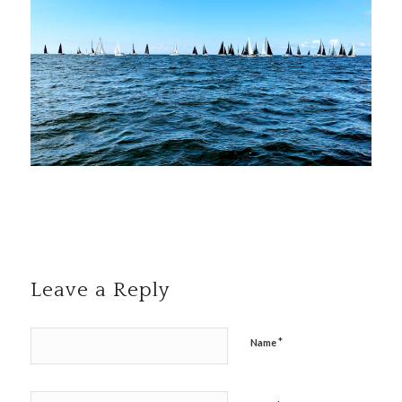
Leave a Reply
*
Name