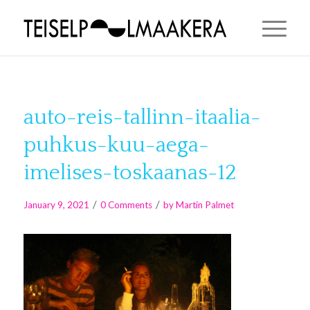
auto-reis-tallinn-itaalia-
puhkus-kuu-aega-
imelises-toskaanas-12
/
/
January 9, 2021
0 Comments
by
Martin Palmet