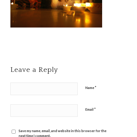
Leave a Reply
*
Name
*
Email
Save my name, email, and website in this browser for the
next time I comment.